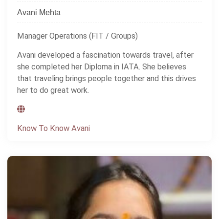
Avani Mehta
Manager Operations (FIT / Groups)
Avani developed a fascination towards travel, after
she completed her Diploma in IATA. She believes
that traveling brings people together and this drives
her to do great work.
Know To Know Avani