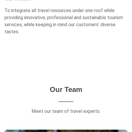
To integrate all travel resources under one roof while
providing innovative, professional and sustainable tourism
services, while keeping in mind our customers’ diverse
tastes.
Our Team
Meet our team of travel experts.