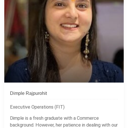
Dimple Rajpurohit
Executive Operations (FIT)
Dimple is a fresh graduate with a Commerce
background. However, her patience in dealing with our