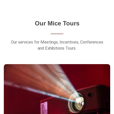
Our Mice Tours
Our services for Meetings, Incentives, Conferences
and Exhibitions Tours.
Exhibitions & Conferences
Bequest Holidays also dedicates itself to
organizing trips for professionals to attend
Exhibitions & Conferences.