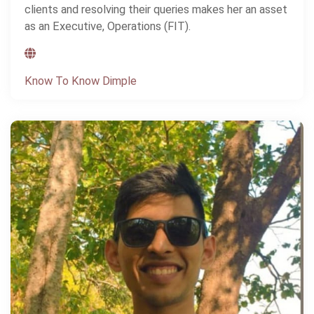
clients and resolving their queries makes her an asset
as an Executive, Operations (FIT).
Know To Know Dimple