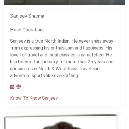
Sanjeev Sharma
Head Operations
Sanjeev is a true North Indian. He never shies away
from expressing his enthusiasm and happiness. His
love for travel and local cuisines is unmatched. He
has been in the industry for more than 25 years and
specializes in North & West India Travel and
adventure sports like river-rafting.
Know To Know Sanjeev