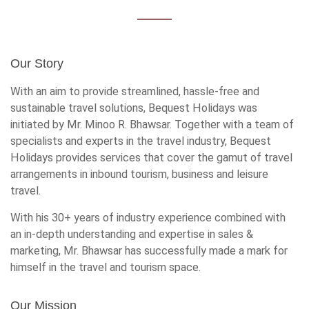
Our Story
With an aim to provide streamlined, hassle-free and
sustainable travel solutions, Bequest Holidays was
initiated by Mr. Minoo R. Bhawsar. Together with a team of
specialists and experts in the travel industry, Bequest
Holidays provides services that cover the gamut of travel
arrangements in inbound tourism, business and leisure
travel.
With his 30+ years of industry experience combined with
an in-depth understanding and expertise in sales &
marketing, Mr. Bhawsar has successfully made a mark for
himself in the travel and tourism space.
Our Mission