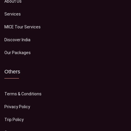
About Us
Services
MICE Tour Services
Discover India
Our Packages
Others
Terms & Conditions
Privacy Policy
Trip Policy