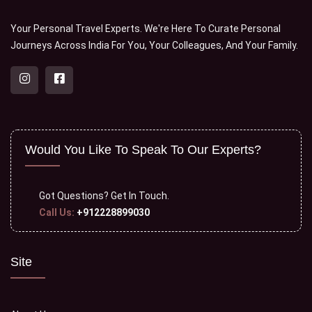
Your Personal Travel Experts. We're Here To Curate Personal
Journeys Across India For You, Your Colleagues, And Your Family.
Would You Like To Speak To Our Experts?
Got Questions?
Get In Touch.
Call Us:
+912228899030
Site