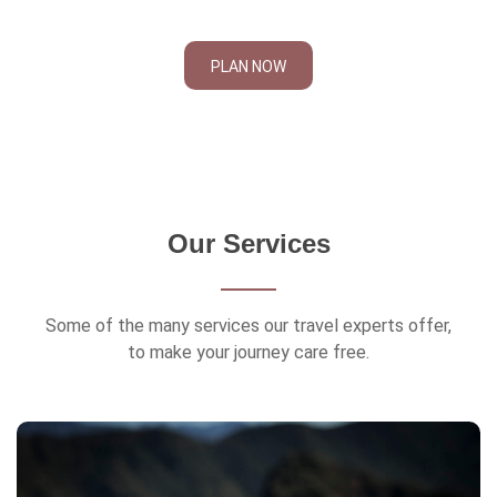
PLAN NOW
Our Services
Some of the many services our travel experts offer,
to make your journey care free.
Travel Insurance