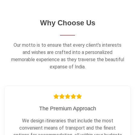
Why Choose Us
Our motto is to ensure that every client’s interests
and wishes are crafted into a personalized
memorable experience as they traverse the beautiful
expanse of India.
Always In Contact
We are constantly in touch with our clients and local
guides, all throughout the journey.