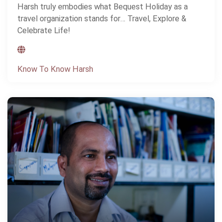
Harsh truly embodies what Bequest Holiday as a
travel organization stands for… Travel, Explore &
Celebrate Life!
Know To Know Harsh