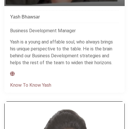
Yash Bhawsar
Business Development Manager
Yash is a young and affable soul, who always brings
his unique perspective to the table. He is the brain
behind our Business Development strategies and
helps the rest of the team to widen their horizons.
Know To Know Yash