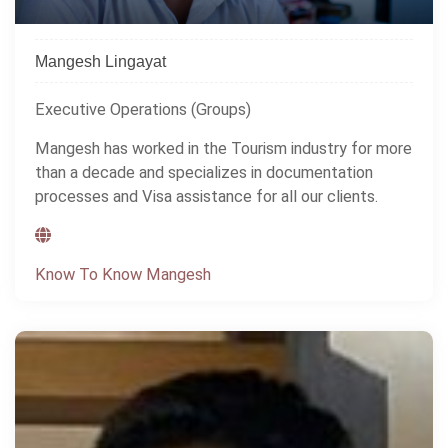
Mangesh Lingayat
Executive Operations (Groups)
Mangesh has worked in the Tourism industry for more
than a decade and specializes in documentation
processes and Visa assistance for all our clients.
Know To Know Mangesh