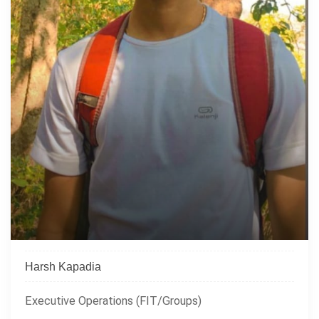
Harsh Kapadia
Executive Operations (FIT/Groups)