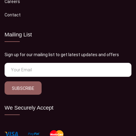
Careers
Contact
Mailing List
Sign up for our mailing list to get latest updates and offers
SUBSCRIBE
We Securely Accept