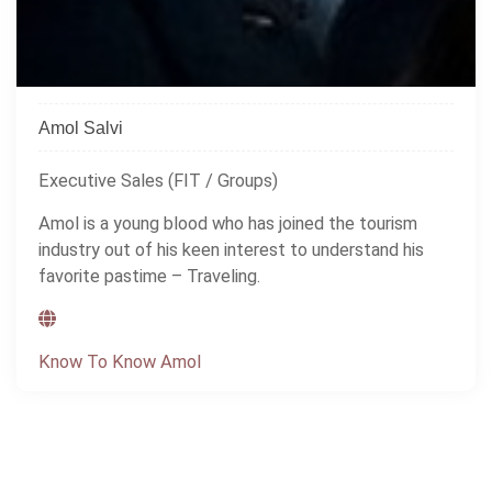
Amol Salvi
Executive Sales (FIT / Groups)
Amol is a young blood who has joined the tourism
industry out of his keen interest to understand his
favorite pastime – Traveling.
Know To Know Amol