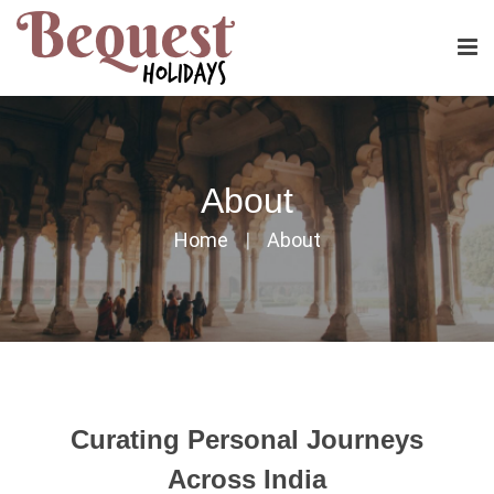
About
Home
About
Curating Personal Journeys
Across India