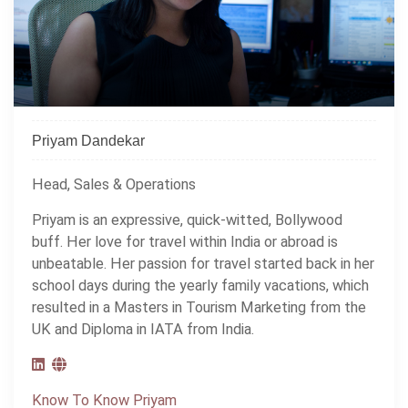
Priyam Dandekar
Head, Sales & Operations
Priyam is an expressive, quick-witted, Bollywood
buff. Her love for travel within India or abroad is
unbeatable. Her passion for travel started back in her
school days during the yearly family vacations, which
resulted in a Masters in Tourism Marketing from the
UK and Diploma in IATA from India.
Know To Know Priyam