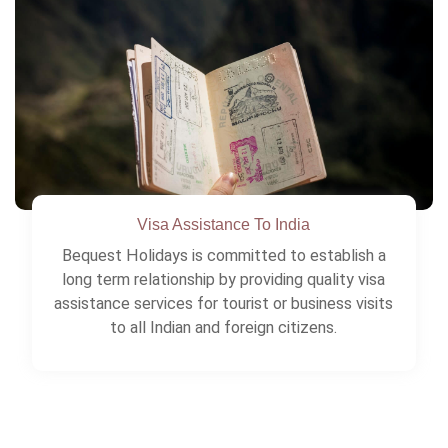
As experts we always recommend all travelers
to cover health risks, loss of luggage etc.