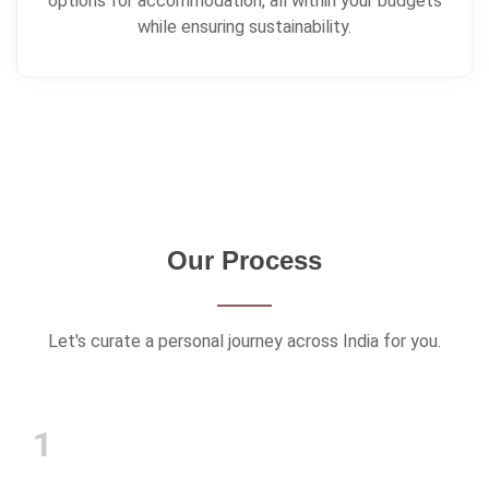
Our Process
Let's curate a personal journey across India for you.
1