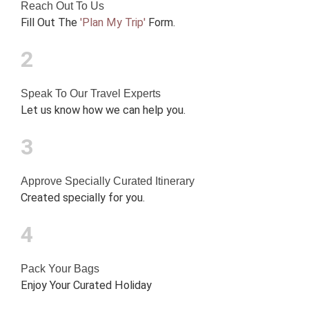
Reach Out To Us
Fill Out The
'Plan My Trip'
Form.
2
Speak To Our Travel Experts
Let us know how we can help you.
3
Approve Specially Curated Itinerary
Created specially for you.
4
Pack Your Bags
Enjoy Your Curated Holiday