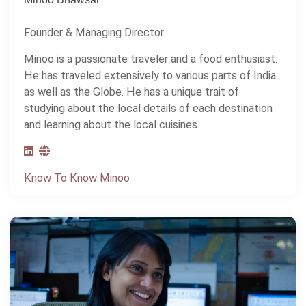
Founder & Managing Director
Minoo is a passionate traveler and a food enthusiast.
He has traveled extensively to various parts of India
as well as the Globe. He has a unique trait of
studying about the local details of each destination
and learning about the local cuisines.
Know To Know Minoo