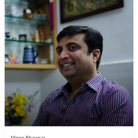
Minoo Bhawsar